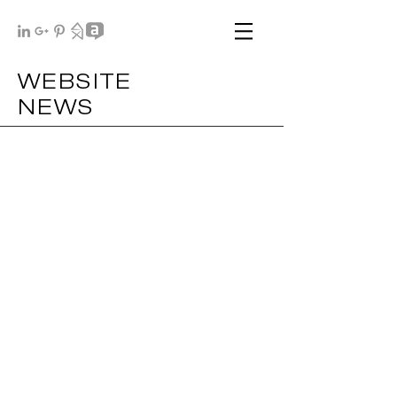
WEBSITE
NEWS
NIR .2019
MAR .2019
PdN .2019