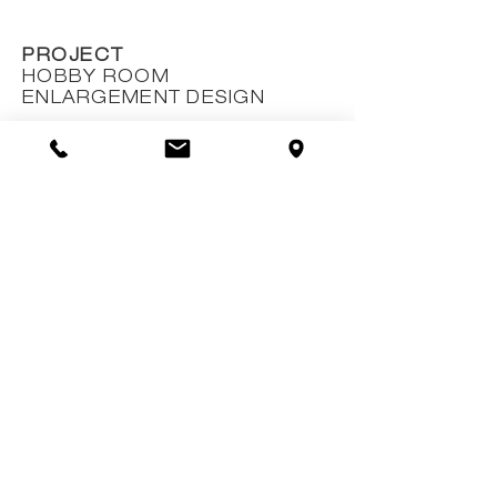
PROJECT
HOBBY ROOM
ENLARGEMENT DESIGN
CLIENT
AKRON S.A.
EXTENT
---
OUTCOME
ACTUALIZED
ROLE
DEFINITIVE AND EXECUTIVE
PROJECT