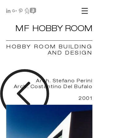
MF
HOBBY ROOM
HOBBY ROOM BUILDING
AND DESIGN
Arch. Stefano Perin
i
Arch. Costantino Del Bufalo
2001